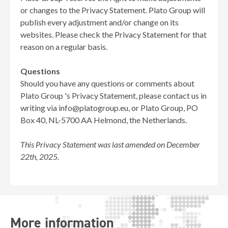
or changes to the Privacy Statement. Plato Group will
publish every adjustment and/or change on its
websites. Please check the Privacy Statement for that
reason on a regular basis.
Questions
Should you have any questions or comments about
Plato Group 's Privacy Statement, please contact us in
writing via info@platogroup.eu, or Plato Group, PO
Box 40, NL-5700 AA Helmond, the Netherlands.
This Privacy Statement was last amended on December
22th, 2025.
More information