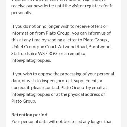
receive our newsletter until the visitor registers for it
personally.
If you do not or no longer wish to receive offers or
information from Plato Group , you can inform us of
this at any time by sending a letter to Plato Group ,
Unit 4 Cromtpon Court, Attwood Road, Burntwood,
Staffordshire WS7 3GG, or an email to
info@platogroup.eu.
If you wish to oppose the processing of your personal
data, or wish to inspect, protect, supplement, or
correct it, please contact Plato Group by email at
info@platogroup.eu or at the physical address of
Plato Group.
Retention period
Your personal data will not be stored any longer than