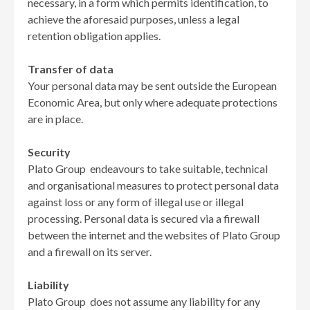
necessary, in a form which permits identification, to
achieve the aforesaid purposes, unless a legal
retention obligation applies.
Transfer of data
Your personal data may be sent outside the European
Economic Area, but only where adequate protections
are in place.
Security
Plato Group endeavours to take suitable, technical
and organisational measures to protect personal data
against loss or any form of illegal use or illegal
processing. Personal data is secured via a firewall
between the internet and the websites of Plato Group
and a firewall on its server.
Liability
Plato Group does not assume any liability for any