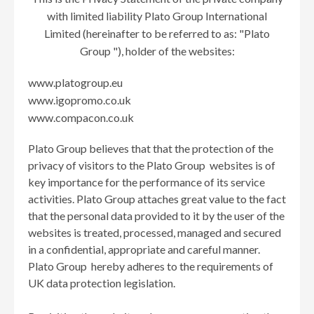
with limited liability Plato Group International
Limited (hereinafter to be referred to as: "Plato
Group "), holder of the websites:
www.platogroup.eu
www.igopromo.co.uk
www.compacon.co.uk
Plato Group believes that that the protection of the
privacy of visitors to the Plato Group websites is of
key importance for the performance of its service
activities. Plato Group attaches great value to the fact
that the personal data provided to it by the user of the
websites is treated, processed, managed and secured
in a confidential, appropriate and careful manner.
Plato Group hereby adheres to the requirements of
UK data protection legislation.