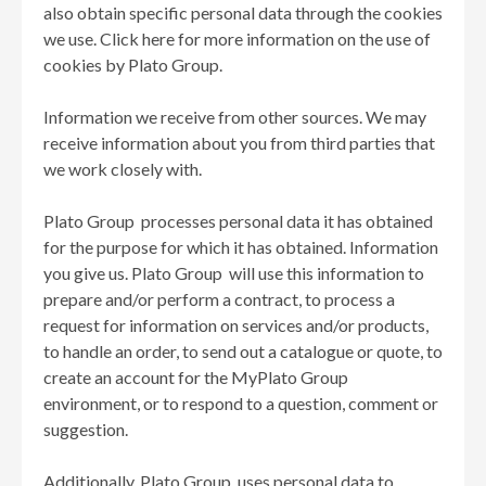
also obtain specific personal data through the cookies
we use. Click here for more information on the use of
cookies by Plato Group.
Information we receive from other sources. We may
receive information about you from third parties that
we work closely with.
Plato Group processes personal data it has obtained
for the purpose for which it has obtained. Information
you give us. Plato Group will use this information to
prepare and/or perform a contract, to process a
request for information on services and/or products,
to handle an order, to send out a catalogue or quote, to
create an account for the MyPlato Group
environment, or to respond to a question, comment or
suggestion.
Additionally, Plato Group uses personal data to