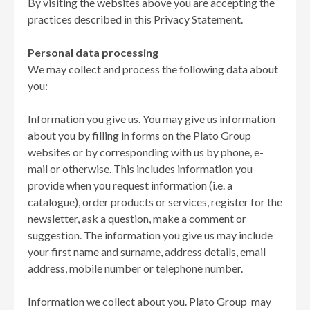
By visiting the websites above you are accepting the
practices described in this Privacy Statement.
Personal data processing
We may collect and process the following data about
you:
Information you give us. You may give us information
about you by filling in forms on the Plato Group
websites or by corresponding with us by phone, e-
mail or otherwise. This includes information you
provide when you request information (i.e. a
catalogue), order products or services, register for the
newsletter, ask a question, make a comment or
suggestion. The information you give us may include
your first name and surname, address details, email
address, mobile number or telephone number.
Information we collect about you. Plato Group may