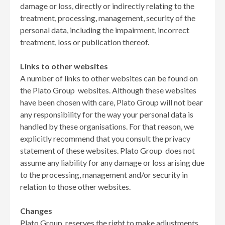
damage or loss, directly or indirectly relating to the
treatment, processing, management, security of the
personal data, including the impairment, incorrect
treatment, loss or publication thereof.
Links to other websites
A number of links to other websites can be found on
the Plato Group websites. Although these websites
have been chosen with care, Plato Group will not bear
any responsibility for the way your personal data is
handled by these organisations. For that reason, we
explicitly recommend that you consult the privacy
statement of these websites. Plato Group does not
assume any liability for any damage or loss arising due
to the processing, management and/or security in
relation to those other websites.
Changes
Plato Group reserves the right to make adjustments