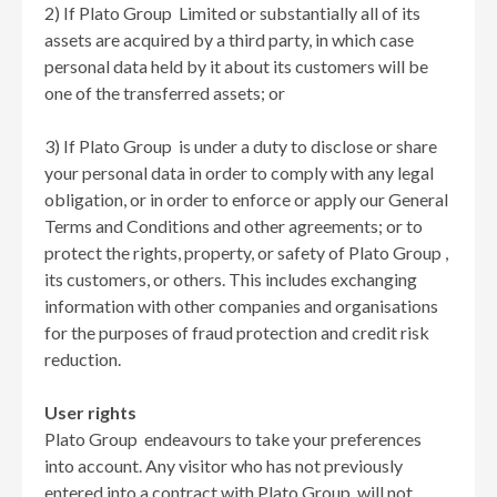
2) If Plato Group Limited or substantially all of its
assets are acquired by a third party, in which case
personal data held by it about its customers will be
one of the transferred assets; or
3) If Plato Group is under a duty to disclose or share
your personal data in order to comply with any legal
obligation, or in order to enforce or apply our General
Terms and Conditions and other agreements; or to
protect the rights, property, or safety of Plato Group ,
its customers, or others. This includes exchanging
information with other companies and organisations
for the purposes of fraud protection and credit risk
reduction.
User rights
Plato Group endeavours to take your preferences
into account. Any visitor who has not previously
entered into a contract with Plato Group will not