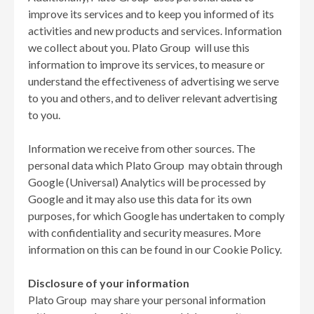
improve its services and to keep you informed of its
activities and new products and services. Information
we collect about you. Plato Group will use this
information to improve its services, to measure or
understand the effectiveness of advertising we serve
to you and others, and to deliver relevant advertising
to you.
Information we receive from other sources. The
personal data which Plato Group may obtain through
Google (Universal) Analytics will be processed by
Google and it may also use this data for its own
purposes, for which Google has undertaken to comply
with confidentiality and security measures. More
information on this can be found in our Cookie Policy.
Disclosure of your information
Plato Group may share your personal information