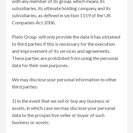
with any member of its group, which means its
subsidiaries, its ultimate holding company and its
subsidiaries, as defined in section 1159 of the UK
Companies Act 2006.
Plato Group will only provide the data it has obtained
to third parties if this is necessary for the execution
and improvement of its services and agreements.
These parties are prohibited from using the personal
data for their own purposes.
We may disclose your personal information to other
third parties:
1) In the event that we sell or buy any business or
assets, in which case we may disclose your personal
data to the prospective seller or buyer of such
business or assets;