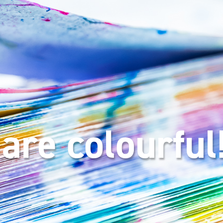
are colourful