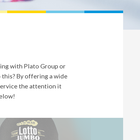
ing with Plato Group or
 this? By offering a wide
rvice the attention it
below!