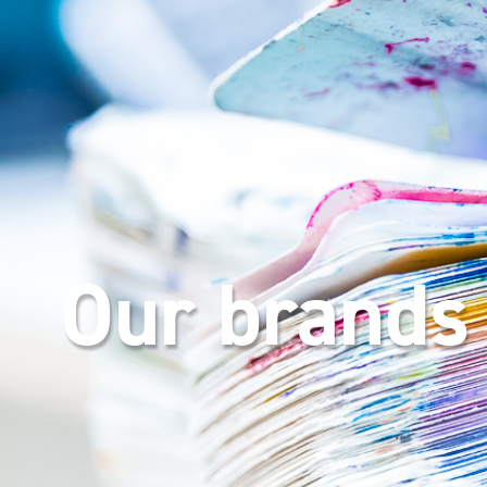
Our brands 