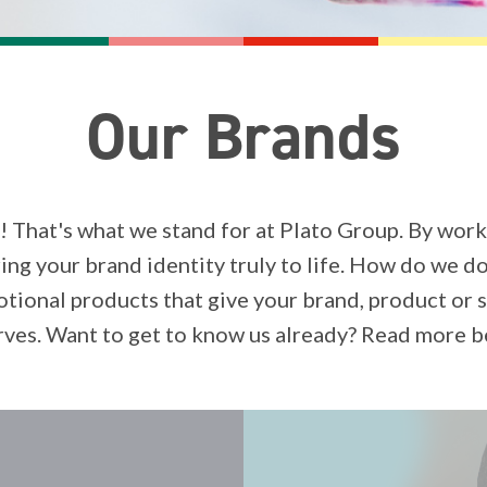
Our Brands
! That's what we stand for at Plato Group. By work
ing your brand identity truly to life. How do we do
tional products that give your brand, product or se
ves. Want to get to know us already? Read more 