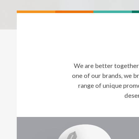
We are better together
one of our brands, we br
range of unique promo
deser