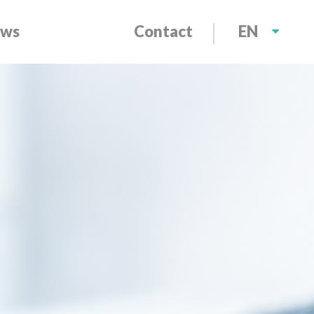
ws
Contact
EN
NL