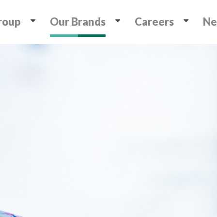
roup
Our Brands
Careers
Ne