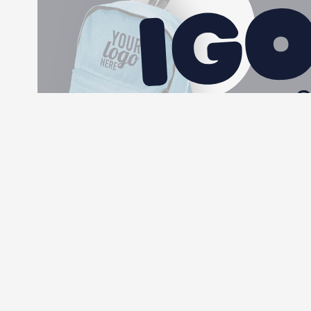
More information