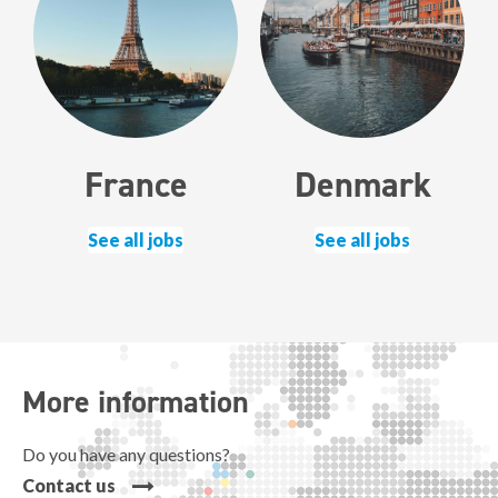
France
Denmark
See all jobs
See all jobs
More information
Do you have any questions?
Contact us