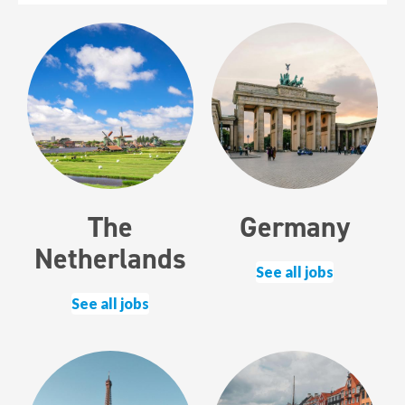
The
Germany
Netherlands
See all jobs
See all jobs