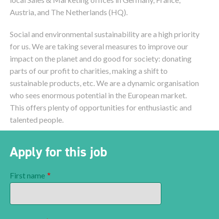
Austria, and The Netherlands (HQ).
Social and environmental sustainability are a high priority
for us. We are taking several measures to improve our
impact on the planet and do good for society: donating
parts of our profit to charities, making a shift to
sustainable products, etc. We are a dynamic organisation
who sees enormous potential in the European market.
This offers plenty of opportunities for enthusiastic and
talented people.
Apply for this job
First name