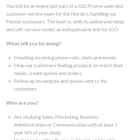
You will be an important part of a IGO Promo sales and
customer service team for the Nordics, handling our
Finnish customers. The team is, with its online web shop
and self-service model, an indispensable link for IGO.
What will you be doing?
Handling incoming phone calls, chats and emails
Help our customers finding products to match their
needs, create quotes and orders
Follow up on samples and quotes sent to the
customers
Who are you?
Are studying Sales, Marketing, Business
Administration or Communication with at least 1
year left of your study