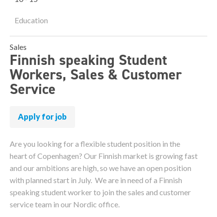
Education
Sales
Finnish speaking Student
Workers, Sales & Customer
Service
Apply for job
Are you looking for a flexible student position in the
heart of Copenhagen? Our Finnish market is growing fast
and our ambitions are high, so we have an open position
with planned start in July. We are in need of a Finnish
speaking student worker to join the sales and customer
service team in our Nordic office.