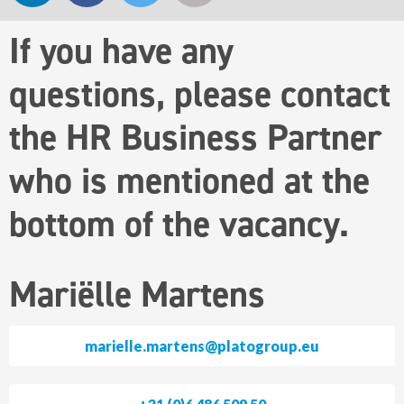
If you have any
questions, please contact
the HR Business Partner
who is mentioned at the
bottom of the vacancy.
Mariëlle Martens
marielle.martens@platogroup.eu