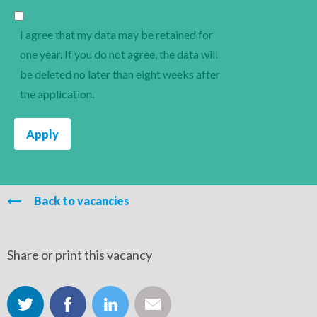
I agree that my data may be retained for
one year. If you do not agree, the data will
be deleted no later than eight weeks after
the application.
Back to vacancies
Share or print this vacancy