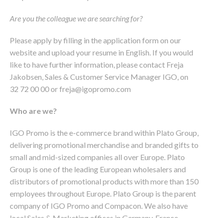
Are you the colleague we are searching for?
Please apply by filling in the application form on our
website and upload your resume in English. If you would
like to have further information, please contact Freja
Jakobsen, Sales & Customer Service Manager IGO, on
32 72 00 00 or freja@igopromo.com
Who are we?
IGO Promo is the e-commerce brand within Plato Group,
delivering promotional merchandise and branded gifts to
small and mid-sized companies all over Europe. Plato
Group is one of the leading European wholesalers and
distributors of promotional products with more than 150
employees throughout Europe. Plato Group is the parent
company of IGO Promo and Compacon. We also have
local Sales & Marketing offices in Germany, France,