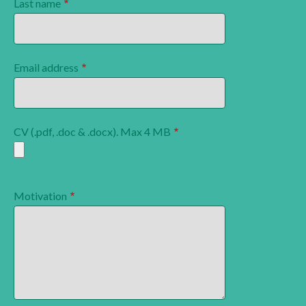
Last name
Email address
CV (.pdf, .doc & .docx). Max 4 MB
Motivation