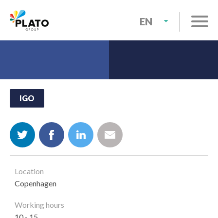
SKIP
TO
EN
MAIN
NL
CONTENT
IGO
Location
Copenhagen
Working hours
10 - 15