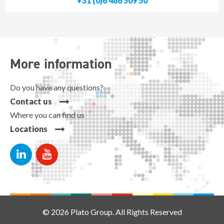
+31 (0)6 486 509 50
More information
Do you have any questions?
Contact us
Where you can find us
Locations
© 2026 Plato Group. All Rights Reserved