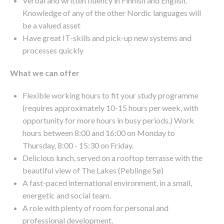
Verbal and written fluency in Finnish and English.
Knowledge of any of the other Nordic languages will
be a valued asset
Have great IT-skills and pick-up new systems and
processes quickly
What we can offer
Flexible working hours to fit your study programme
(requires approximately 10-15 hours per week, with
opportunity for more hours in busy periods.) Work
hours between 8:00 and 16:00 on Monday to
Thursday, 8:00 - 15:30 on Friday.
Delicious lunch, served on a rooftop terrasse with the
beautiful view of The Lakes (Peblinge Sø)
A fast-paced international environment, in a small,
energetic and social team.
A role with plenty of room for personal and
professional development.