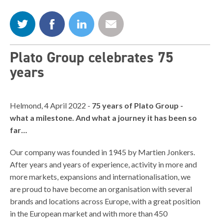
Plato Group celebrates 75
years
Helmond, 4 April 2022 -
75 years of Plato Group -
what a milestone. And what a journey it has been so
far…
Our company was founded in 1945 by Martien Jonkers.
After years and years of experience, activity in more and
more markets, expansions and internationalisation, we
are proud to have become an organisation with several
brands and locations across Europe, with a great position
in the European market and with more than 450