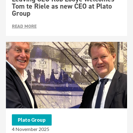
Tom te Riele as new CEO at Plato
Group
READ MORE
Plato Group
4 November 2025