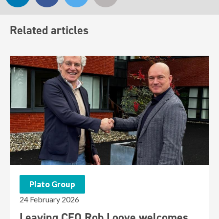
Related articles
Plato Group
24 February 2026
Leaving CEO Rob Looye welcomes