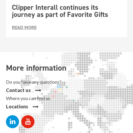
Clipper Interall continues its
journey as part of Favorite Gifts
READ MORE
More information
Do you have any questions?
Contact us
Where you can find us
Locations