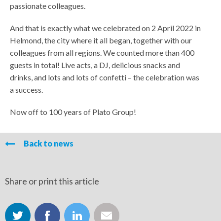
passionate colleagues.
And that is exactly what we celebrated on 2 April 2022 in
Helmond, the city where it all began, together with our
colleagues from all regions. We counted more than 400
guests in total! Live acts, a DJ, delicious snacks and
drinks, and lots and lots of confetti – the celebration was
a success.
Now off to 100 years of Plato Group!
Back to news
Share or print this article